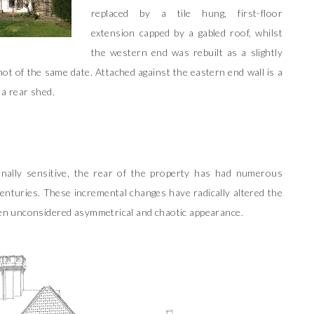
replaced by a tile hung, first-floor
extension capped by a gabled roof, whilst
the western end was rebuilt as a slightly
t of the same date. Attached against the eastern end wall is a
 a rear shed.
onally sensitive, the rear of the property has had numerous
enturies. These incremental changes have radically altered the
oken unconsidered asymmetrical and chaotic appearance.