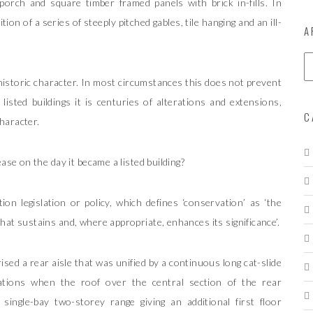
porch and square timber framed panels with brick in-fills. In
on of a series of steeply pitched gables, tile hanging and an ill-
A
A
r
r historic character. In most circumstances this does not prevent
c
h
listed buildings it is centuries of alterations and extensions,
i
C
character.
v
e
s
ase on the day it became a listed building?
on legislation or policy, which defines ‘conservation’ as ‘the
at sustains and, where appropriate, enhances its significance’.
sed a rear aisle that was unified by a continuous long cat-slide
ations when the roof over the central section of the rear
ingle-bay two-storey range giving an additional first floor