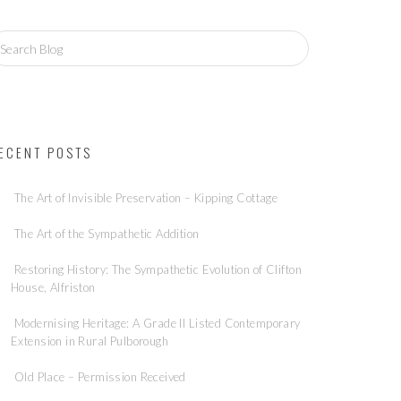
ECENT POSTS
The Art of Invisible Preservation – Kipping Cottage
The Art of the Sympathetic Addition
Restoring History: The Sympathetic Evolution of Clifton
House, Alfriston
Modernising Heritage: A Grade II Listed Contemporary
Extension in Rural Pulborough
Old Place – Permission Received