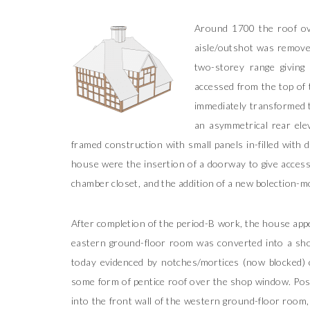
Around 1700 the roof ove
aisle/outshot was remove
two-storey range giving 
accessed from the top of 
immediately transformed t
an asymmetrical rear ele
framed construction with small panels in-filled with 
house were the insertion of a doorway to give access
chamber closet, and the addition of a new bolection-m
After completion of the period-B work, the house appe
eastern ground-floor room was converted into a sho
today evidenced by notches/mortices (now blocked) cu
some form of pentice roof over the shop window. Pos
into the front wall of the western ground-floor room,