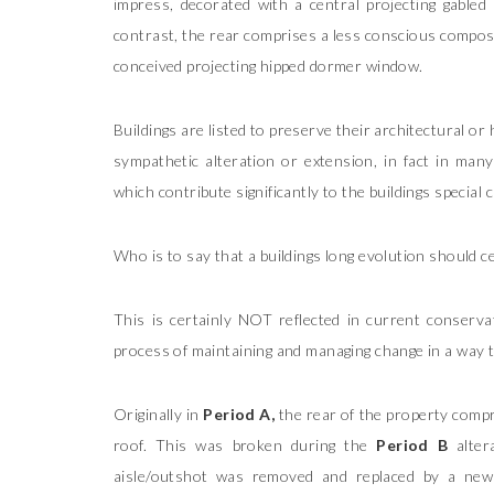
impress, decorated with a central projecting gabled 
contrast, the rear comprises a less conscious compositi
conceived projecting hipped dormer window.
Buildings are listed to preserve their architectural o
sympathetic alteration or extension, in fact in many 
which contribute significantly to the buildings special 
Who is to say that a buildings long evolution should ce
This is certainly NOT reflected in current conservati
process of maintaining and managing change in a way th
Originally in
Period A,
the rear of the property compri
roof. This was broken during the
Period B
alter
aisle/outshot was removed and replaced by a new s