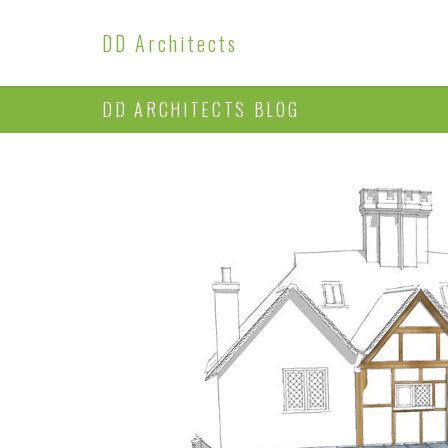
DD Architects
DD ARCHITECTS BLOG