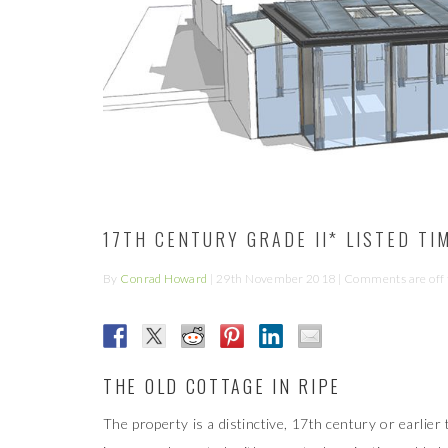
17TH CENTURY GRADE II* LISTED T
By
Conrad Howard
|
29th November 2018
| Comments are off f
THE OLD COTTAGE IN RIPE
The property is a distinctive, 17th century or earlier 