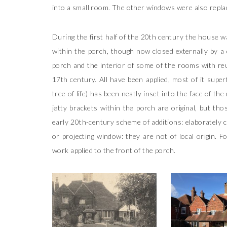
into a small room. The other windows were also replac
During the first half of the 20th century the house w
within the porch, though now closed externally by a
porch and the interior of some of the rooms with reu
17th century. All have been applied, most of it superf
tree of life) has been neatly inset into the face of th
jetty brackets within the porch are original, but tho
early 20th-century scheme of additions: elaborately c
or projecting window: they are not of local origin. 
work applied to the front of the porch.