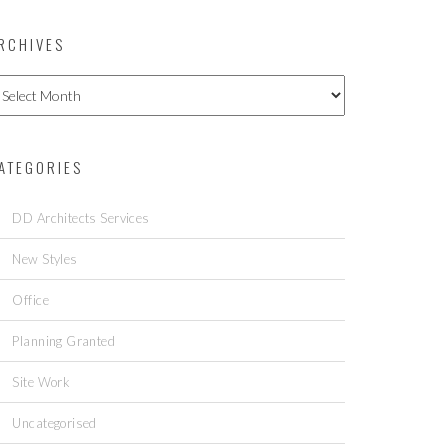
RCHIVES
ATEGORIES
DD Architects Services
New Styles
Office
Planning Granted
Site Work
Uncategorised