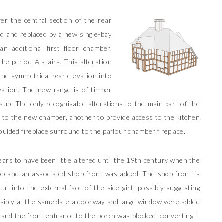
r the central section of the rear
d and replaced by a new single-bay
an additional first floor chamber,
the period-A stairs. This alteration
he symmetrical rear elevation into
vation. The new range is of timber
daub. The only recognisable alterations to the main part of the
 to the new chamber, another to provide access to the kitchen
oulded fireplace surround to the parlour chamber fireplace.
ars to have been little altered until the 19th century when the
p and an associated shop front was added. The shop front is
t into the external face of the side girt, possibly suggesting
sibly at the same date a doorway and large window were added
 and the front entrance to the porch was blocked, converting it