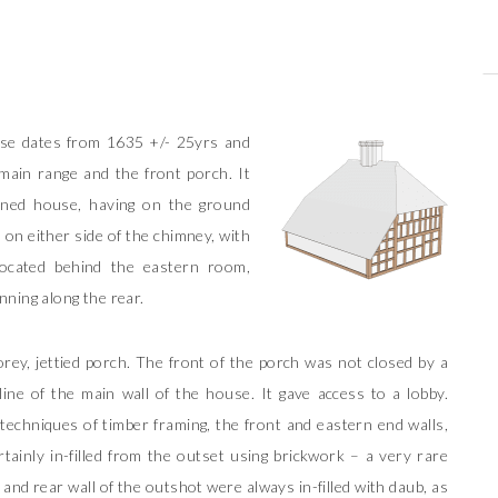
.
use dates from 1635 +/- 25yrs and
main range and the front porch. It
nned house, having on the ground
 on either side of the chimney, with
ocated behind the eastern room,
nning along the rear.
rey, jettied porch. The front of the porch was not closed by a
ine of the main wall of the house. It gave access to a lobby.
echniques of timber framing, the front and eastern end walls,
tainly in-filled from the outset using brickwork – a very rare
l and rear wall of the outshot were always in-filled with daub, as