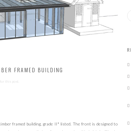
S
e
a
r
c
h
f
R
o
r:
IMBER FRAMED BUILDING
or this post.
timber framed building, grade II* listed. The front is designed to