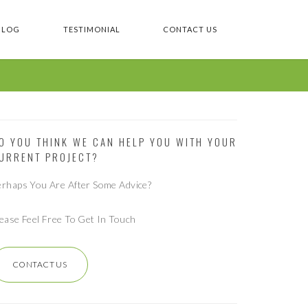
BLOG
TESTIMONIAL
CONTACT US
O YOU THINK WE CAN HELP YOU WITH YOUR
URRENT PROJECT?
erhaps You Are After Some Advice?
lease Feel Free To Get In Touch
CONTACT US