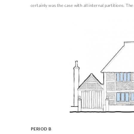
certainly was the case with all internal partitions. The
PERIOD B