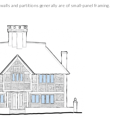
 walls and partitions generally are of small-panel framing.