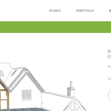
STUDIO
PORTFOLIO
D
C
P
P