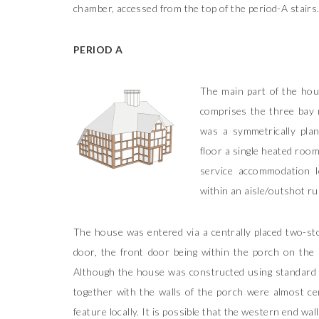
chamber, accessed from the top of the period-A stairs
PERIOD A
The main part of the ho
comprises the three bay 
was a symmetrically pla
floor a single heated room
service accommodation l
within an aisle/outshot ru
The house was entered via a centrally placed two-sto
door, the front door being within the porch on the l
Although the house was constructed using standard t
together with the walls of the porch were almost cer
feature locally. It is possible that the western end wal