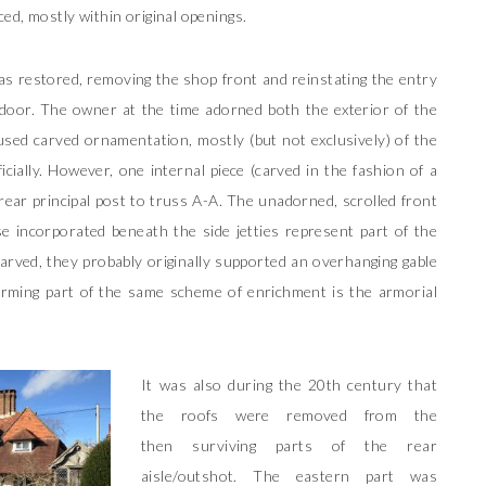
ed, mostly within original openings.
as restored, removing the shop front and reinstating the entry
 door. The owner at the time adorned both the exterior of the
sed carved ornamentation, mostly (but not exclusively) of the
icially. However, one internal piece (carved in the fashion of a
e rear principal post to truss A-A. The unadorned, scrolled front
se incorporated beneath the side jetties represent part of the
arved, they probably originally supported an overhanging gable
Forming part of the same scheme of enrichment is the armorial
It was also during the 20th century that
the roofs were removed from the
then surviving parts of the rear
aisle/outshot. The eastern part was