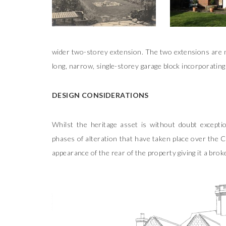
wider two-storey extension. The two extensions are no
long, narrow, single-storey garage block incorporating
DESIGN CONSIDERATIONS
Whilst the heritage asset is without doubt excepti
phases of alteration that have taken place over the C
appearance of the rear of the property giving it a br