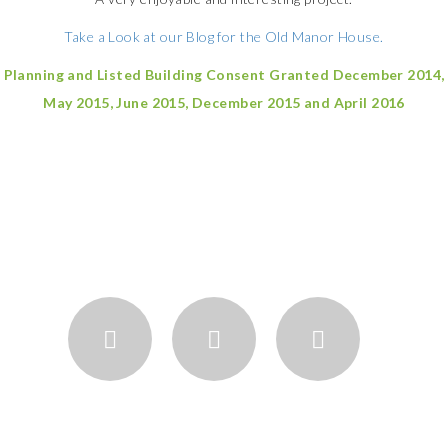
Take a Look at our Blog for the Old Manor House.
Planning and Listed Building Consent Granted December 2014,
May 2015, June 2015, December 2015 and April 2016