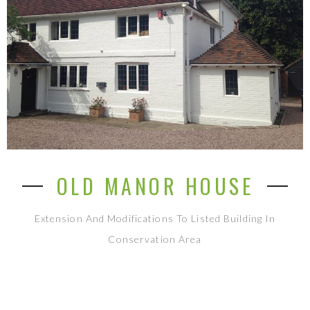
OLD MANOR HOUSE
Extension And Modifications To Listed Building In
Conservation Area