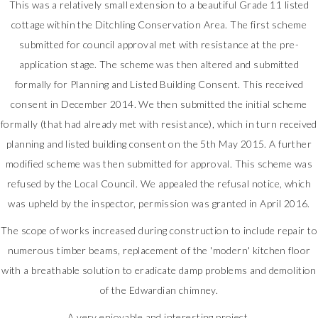
This was a relatively small extension to a beautiful Grade 11 listed
cottage within the Ditchling Conservation Area. The first scheme
submitted for council approval met with resistance at the pre-
application stage. The scheme was then altered and submitted
formally for Planning and Listed Building Consent. This received
consent in December 2014. We then submitted the initial scheme
formally (that had already met with resistance), which in turn received
planning and listed building consent on the 5th May 2015. A further
modified scheme was then submitted for approval. This scheme was
refused by the Local Council. We appealed the refusal notice, which
was upheld by the inspector, permission was granted in April 2016.
The scope of works increased during construction to include repair to
numerous timber beams, replacement of the 'modern' kitchen floor
with a breathable solution to eradicate damp problems and demolition
of the Edwardian chimney.
A very enjoyable and interesting project.