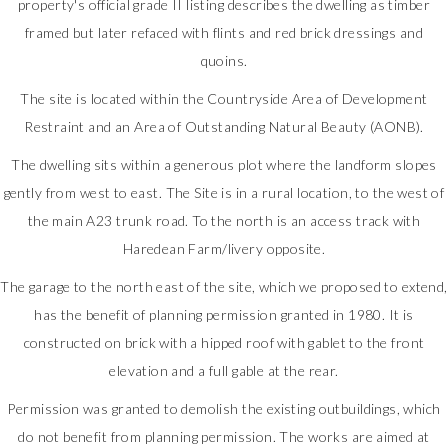
property's official grade II listing describes the dwelling as timber
framed but later refaced with flints and red brick dressings and
quoins.
The site is located within the Countryside Area of Development
Restraint and an Area of Outstanding Natural Beauty (AONB).
The dwelling sits within a generous plot where the landform slopes
gently from west to east. The Site is in a rural location, to the west of
the main A23 trunk road. To the north is an access track with
Haredean Farm/livery opposite.
The garage to the north east of the site, which we proposed to extend,
has the benefit of planning permission granted in 1980. It is
constructed on brick with a hipped roof with gablet to the front
elevation and a full gable at the rear.
Permission was granted to demolish the existing outbuildings, which
do not benefit from planning permission. The works are aimed at