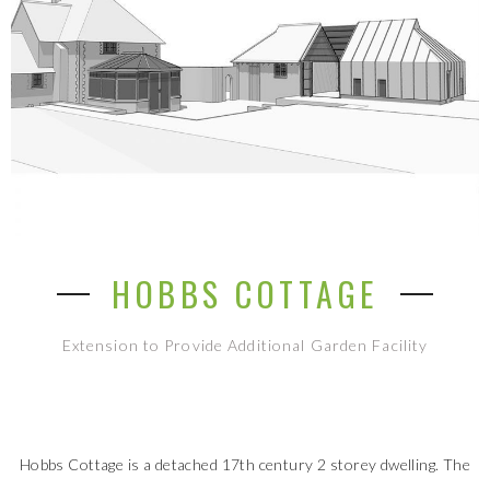
HOBBS COTTAGE
Extension to Provide Additional Garden Facility
Hobbs Cottage is a detached 17th century 2 storey dwelling. The