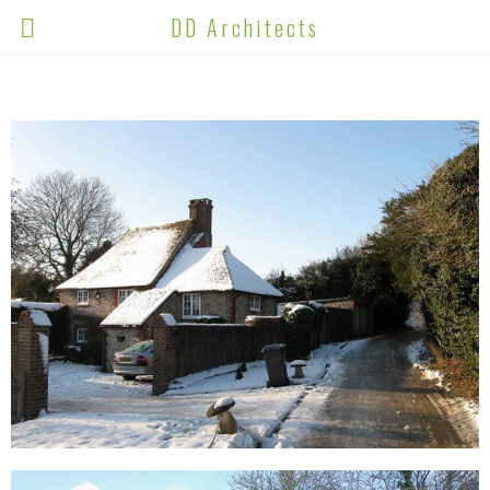
DD Architects
ALL