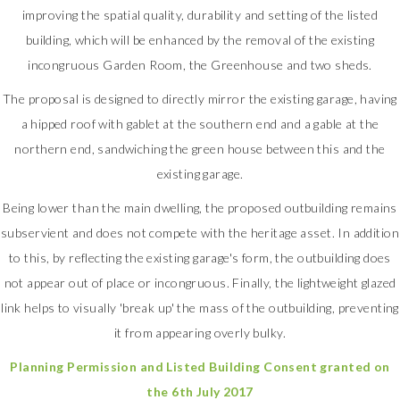
improving the spatial quality, durability and setting of the listed
building, which will be enhanced by the removal of the existing
incongruous Garden Room, the Greenhouse and two sheds.
The proposal is designed to directly mirror the existing garage, having
a hipped roof with gablet at the southern end and a gable at the
northern end, sandwiching the green house between this and the
existing garage.
Being lower than the main dwelling, the proposed outbuilding remains
subservient and does not compete with the heritage asset. In addition
to this, by reflecting the existing garage's form, the outbuilding does
not appear out of place or incongruous. Finally, the lightweight glazed
link helps to visually 'break up' the mass of the outbuilding, preventing
it from appearing overly bulky.
Planning Permission and Listed Building Consent granted on
the 6th July 2017