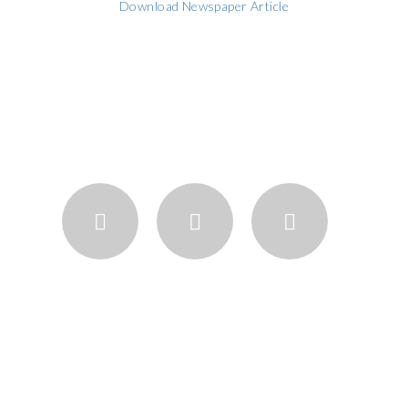
Download Newspaper Article