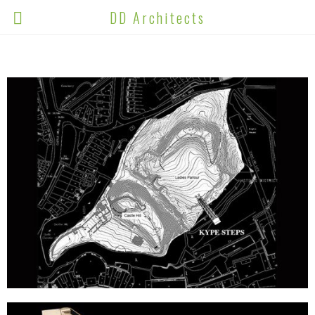
DD Architects
ALL