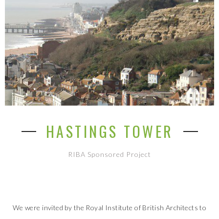
HASTINGS TOWER
RIBA Sponsored Project
We were invited by the Royal Institute of British Architects to