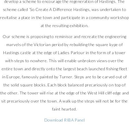
develop a scheme to encourage the regeneration of Hastings. The
scheme called ‘So Create A Difference Hastings, was undertaken to
revitalise a place in the town and participate in a community workshop
at the resulting exhibition.
Our scheme is proposing to reminisce and recreate the engineering
marvels of the Victorian period by rebuilding the square kype of
Hastings castle at the edge of Ladies Parlour in the form of a tower
with steps to nowhere. This will enable unbroken views over the
entire town and directly onto the largest beach launched fishing fleet
in Europe, famously painted by Turner. Steps are to be carved out of
the solid square blocks. Each block balanced precariously on top of
the other. The tower will rise at the edge of the West Hill cliff edge and
sit precariously over the town. A walk up the steps will not be for the
faint hearted.
Download RIBA Panel