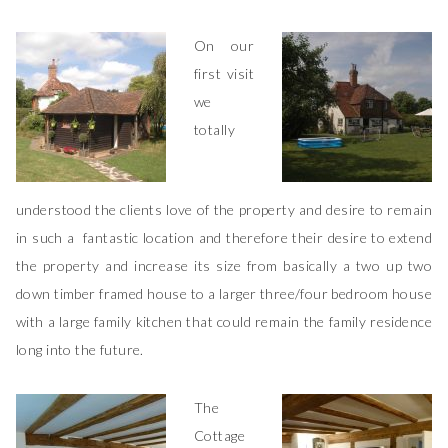
On our
first visit
we
totally
understood the clients love of the property and desire to remain
in such a fantastic location and therefore their desire to extend
the property and increase its size from basically a two up two
down timber framed house to a larger three/four bedroom house
with a large family kitchen that could remain the family residence
long into the future.
The
Cottage