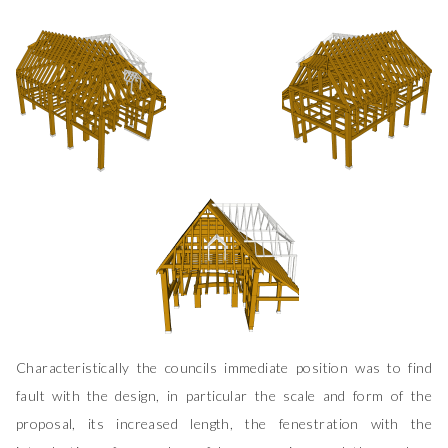
Characteristically the councils immediate position was to find
fault with the design, in particular the scale and form of the
proposal, its increased length, the fenestration with the