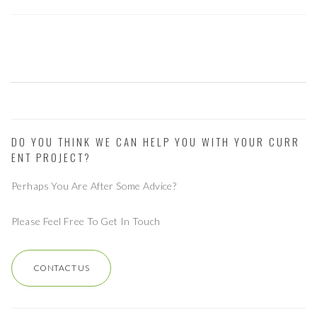
DO YOU THINK WE CAN HELP YOU WITH YOUR CURR
ENT PROJECT?
Perhaps You Are After Some Advice?
Please Feel Free To Get In Touch
CONTACT US