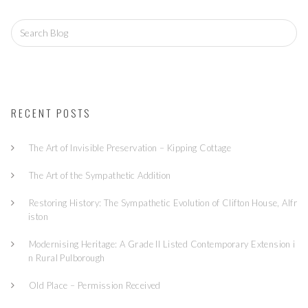
S
e
a
r
c
h
f
RECENT POSTS
o
r:
The Art of Invisible Preservation – Kipping Cottage
The Art of the Sympathetic Addition
Restoring History: The Sympathetic Evolution of Clifton House, Alfr
iston
Modernising Heritage: A Grade II Listed Contemporary Extension i
n Rural Pulborough
Old Place – Permission Received