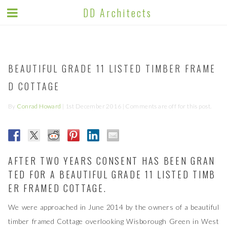
DD ARCHITECTS BLOG
DD Architects
BEAUTIFUL GRADE 11 LISTED TIMBER FRAME
D COTTAGE
By
Conrad Howard
|
1st December 2016
| Comments are off for this post.
AFTER TWO YEARS CONSENT HAS BEEN GRAN
TED FOR A BEAUTIFUL GRADE 11 LISTED TIMB
ER FRAMED COTTAGE.
We were approached in June 2014 by the owners of a beautiful
timber framed Cottage overlooking Wisborough Green in West