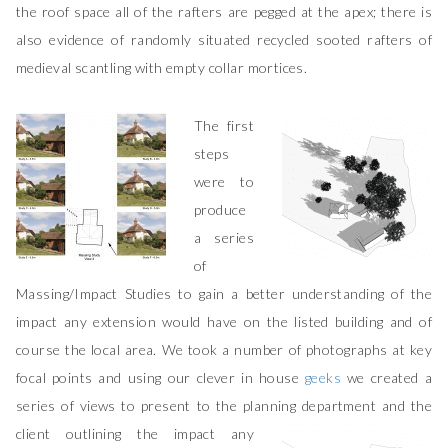
the roof space all of the rafters are pegged at the apex; there is
also evidence of randomly situated recycled sooted rafters of
medieval scantling with empty collar mortices.
The first
steps
were to
produce
a series
of
Massing/Impact Studies to gain a better understanding of the
impact any extension would have on the listed building and of
course the local area. We took a number of photographs at key
focal points and using our clever in house
geeks
we created a
series of views to present to the planning department and the
client outlining the
impact any