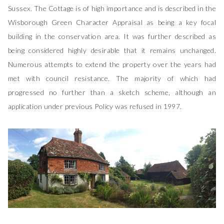
Sussex. The Cottage is of high importance and is described in the
Wisborough Green Character Appraisal as being a key focal
building in the conservation area. It was further described as
being considered highly desirable that it remains unchanged.
Numerous attempts to extend the property over the years had
met with council resistance. The majority of which had
progressed no further than a sketch scheme, although an
application under previous Policy was refused in 1997.