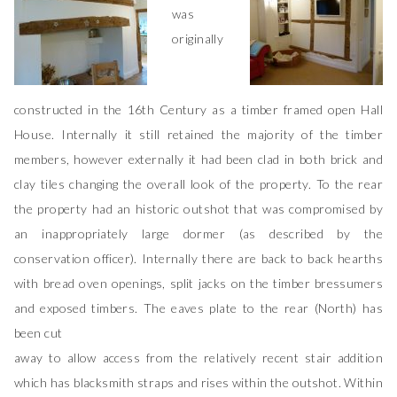
was
originally
constructed in the 16th Century as a timber framed open Hall
House. Internally it still retained the majority of the timber
members, however externally it had been clad in both brick and
clay tiles changing the overall look of the property. To the rear
the property had an historic outshot that was compromised by
an inappropriately large dormer (as described by the
conservation officer). Internally there are back to back hearths
with bread oven openings, split jacks on the timber bressumers
and exposed timbers. The eaves plate to the rear (North) has
been cut
away to allow access from the relatively recent stair addition
which has blacksmith straps and rises within the outshot. Within