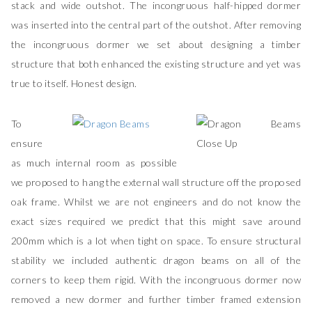
stack and wide outshot. The incongruous half-hipped dormer
was inserted into the central part of the outshot. After removing
the incongruous dormer we set about designing a timber
structure that both enhanced the existing structure and yet was
true to itself. Honest design.
To
ensure
as much internal room as possible
we proposed to hang the external wall structure off the proposed
oak frame. Whilst we are not engineers and do not know the
exact sizes required we predict that this might save around
200mm which is a lot when tight on space. To ensure structural
stability we included authentic dragon beams on all of the
corners to keep them rigid. With the incongruous dormer now
removed a new dormer and further timber framed extension