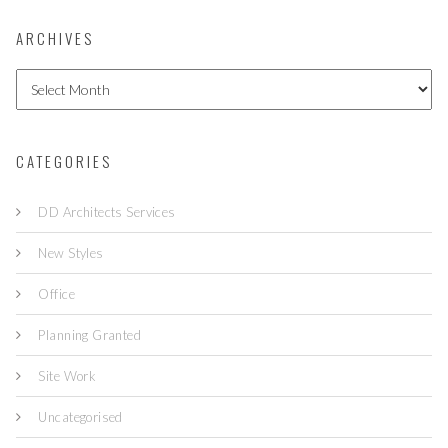
ARCHIVES
A
r
c
h
i
CATEGORIES
v
e
DD Architects Services
s
New Styles
Office
Planning Granted
Site Work
Uncategorised