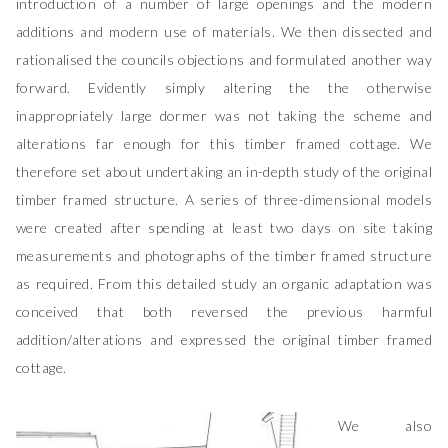
introduction of a number of large openings and the modern
additions and modern use of materials. We then dissected and
rationalised the councils objections and formulated another way
forward. Evidently simply altering the the otherwise
inappropriately large dormer was not taking the scheme and
alterations far enough for this timber framed cottage. We
therefore set about undertaking an in-depth study of the original
timber framed structure. A series of three-dimensional models
were created after spending at least two days on site taking
measurements and photographs of the timber framed structure
as required. From this detailed study an organic adaptation was
conceived that both reversed the previous harmful
addition/alterations and expressed the original timber framed
cottage.
We also