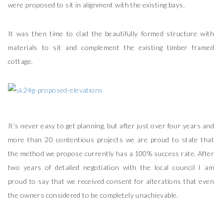
were proposed to sit in alignment with the existing bays.
It was then time to clad the beautifully formed structure with
materials to sit and complement the existing timber framed
cottage.
It’s never easy to get planning, but after just over four years and
more than 20 contentious projects we are proud to state that
the method we propose currently has a 100% success rate. After
two years of detailed negotiation with the local council I am
proud to say that we received consent for alterations that even
the owners considered to be completely unachievable.