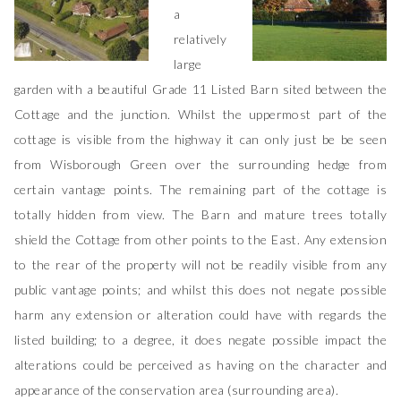
a
relatively
large
garden with a beautiful Grade 11 Listed Barn sited between the
Cottage and the junction. Whilst the uppermost part of the
cottage is visible from the highway it can only just be be seen
from Wisborough Green over the surrounding hedge from
certain vantage points. The remaining part of the cottage is
totally hidden from view. The Barn and mature trees totally
shield the Cottage from other points to the East. Any extension
to the rear of the property will not be readily visible from any
public vantage points; and whilst this does not negate possible
harm any extension or alteration could have with regards the
listed building; to a degree, it does negate possible impact the
alterations could be perceived as having on the character and
appearance of the conservation area (surrounding area).