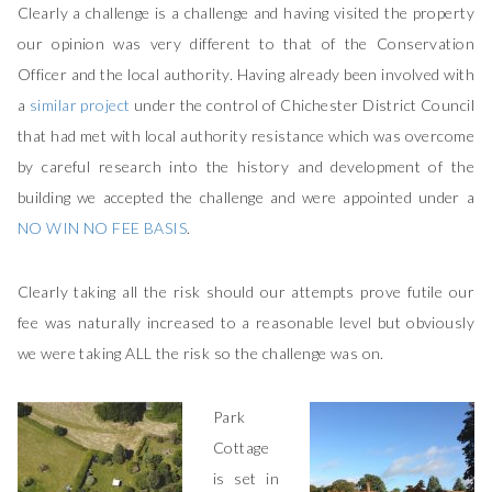
Clearly a challenge is a challenge and having visited the property
our opinion was very different to that of the Conservation
Officer and the local authority. Having already been involved with
a
similar project
under the control of Chichester District Council
that had met with local authority resistance which was overcome
by careful research into the history and development of the
building we accepted the challenge and were appointed under a
NO WIN NO FEE BASIS
.
Clearly taking all the risk should our attempts prove futile our
fee was naturally increased to a reasonable level but obviously
we were taking ALL the risk so the challenge was on.
Park
Cottage
is set in