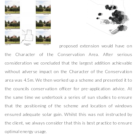
proposed extension would have on
the Character of the Conservation Area. After serious
consideration we concluded that the largest addition achievable
without adverse impact on the Character of the Conservation
area was 4.5m. We then worked up a scheme and presented it to
the councils conservation officer for pre-application advice. At
the same time we undertook a series of sun studies to ensure
that the positioning of the scheme and location of windows
ensured adequate solar gain. Whilst this was not instructed by
the client, we always consider that this is best practice to ensure
optimal energy usage.