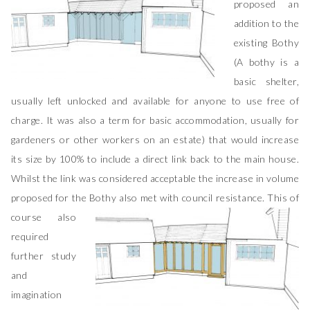
proposed an
addition to the
existing Bothy
(A bothy is a
basic shelter,
usually left unlocked and available for anyone to use free of
charge. It was also a term for basic accommodation, usually for
gardeners or other workers on an estate) that would increase
its size by 100% to include a direct link back to the main house.
Whilst the link was considered acceptable the increase in volume
proposed for the Bothy also met with council resistance.
This of
course also
required
further study
and
imagination