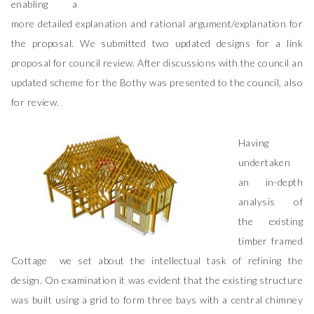
enabling a
more detailed explanation and rational argument/explanation for
the proposal. We submitted two updated designs for a link
proposal for council review. After discussions with the council an
updated scheme for the Bothy was presented to the council, also
for review.
Having
undertaken
an in-depth
analysis of
the existing
timber framed
Cottage we set about the intellectual task of refining the
design. On examination it was evident that the existing structure
was built using a grid to form three bays with a central chimney